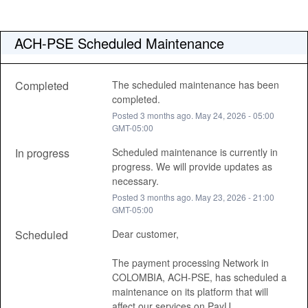
ACH-PSE Scheduled Maintenance
Completed
The scheduled maintenance has been 
completed.
Posted
3
months ago.
May
24
,
2026
-
05:00
GMT-05:00
In progress
Scheduled maintenance is currently in 
progress. We will provide updates as 
necessary.
Posted
3
months ago.
May
23
,
2026
-
21:00
GMT-05:00
Scheduled
Dear customer, 
The payment processing Network in 
COLOMBIA, ACH-PSE, has scheduled a 
maintenance on its platform that will 
affect our services on PayU, 