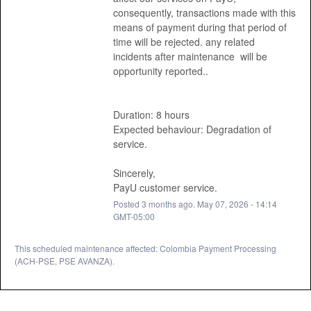
consequently, transactions made with this 
means of payment during that period of 
time will be rejected. any related 
incidents after maintenance  will be 
opportunity reported.. 
Duration: 8 hours
Expected behaviour: Degradation of 
service. 
Sincerely, 
PayU customer service.
Posted
3
months ago.
May
07
,
2026
-
14:14
GMT-05:00
This scheduled maintenance affected: Colombia Payment Processing
(ACH-PSE, PSE AVANZA).