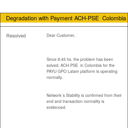
Degradation with Payment ACH-PSE  Colombia
Resolved
Dear Customer, 
Since 8:45 hs. the problem has been 
solved, ACH-PSE  in Colombia for the 
PAYU GPO Latam platform is operating 
normally.
Network´s Stability is confirmed from their 
end and transaction normality is 
evidenced.