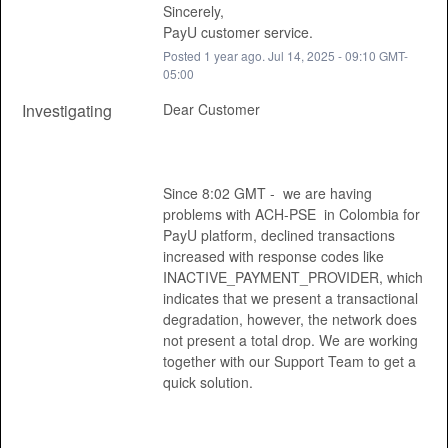
Sincerely, 
PayU customer service.
Posted
1
year ago.
Jul
14
,
2025
-
09:10
GMT-
05:00
Investigating
Dear Customer 
Since 8:02 GMT -  we are having 
problems with ACH-PSE  in Colombia for 
PayU platform, declined transactions 
increased with response codes like 
INACTIVE_PAYMENT_PROVIDER, which 
indicates that we present a transactional 
degradation, however, the network does 
not present a total drop. We are working 
together with our Support Team to get a 
quick solution. 