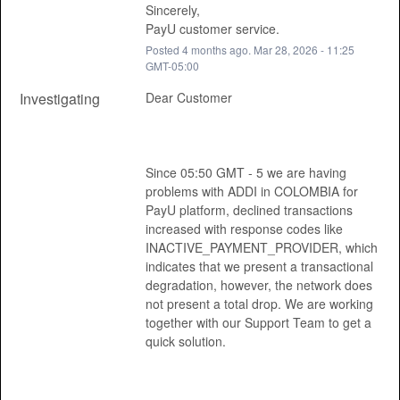
Sincerely, 
PayU customer service.
Posted
4
months ago.
Mar
28
,
2026
-
11:25
GMT-05:00
Investigating
Dear Customer 
Since 05:50 GMT - 5 we are having 
problems with ADDI in COLOMBIA for 
PayU platform, declined transactions 
increased with response codes like 
INACTIVE_PAYMENT_PROVIDER, which 
indicates that we present a transactional 
degradation, however, the network does 
not present a total drop. We are working 
together with our Support Team to get a 
quick solution. 