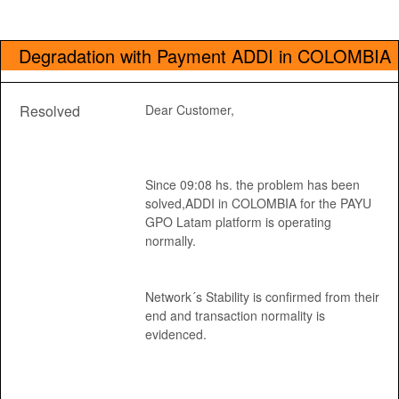
Degradation with Payment ADDI in COLOMBIA
Resolved
Dear Customer, 
Since 09:08 hs. the problem has been 
solved,ADDI in COLOMBIA for the PAYU 
GPO Latam platform is operating 
normally.
Network´s Stability is confirmed from their 
end and transaction normality is 
evidenced.