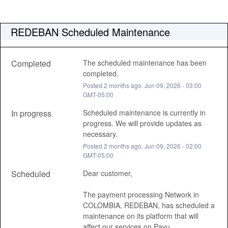
REDEBAN Scheduled Maintenance
Completed
The scheduled maintenance has been 
completed.
Posted
2
months ago.
Jun
09
,
2026
-
03:00
GMT-05:00
In progress
Scheduled maintenance is currently in 
progress. We will provide updates as 
necessary.
Posted
2
months ago.
Jun
09
,
2026
-
02:00
GMT-05:00
Scheduled
Dear customer, 
The payment processing Network in 
COLOMBIA, REDEBAN, has scheduled a 
maintenance on its platform that will 
affect our services on Payu , 