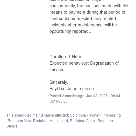
consequently, transactions made with this 
means of payment during that period of 
time could be rejected. any related 
incidents after maintenance  will be 
opportunity reported.. 
Duration: 1 Hour
Expected behaviour: Degradation of 
service. 
Sincerely, 
PayU customer service.
Posted
2
months ago.
Jun
03
,
2026
-
09:04
GMT-05:00
This scheduled maintenance affected: Colombia Payment Processing
(Redeban Visa, Redeban Mastercard, Redeban Amex, Redeban
Diners).