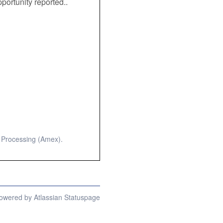
portunity reported.. 
 Processing (Amex).
owered by Atlassian Statuspage