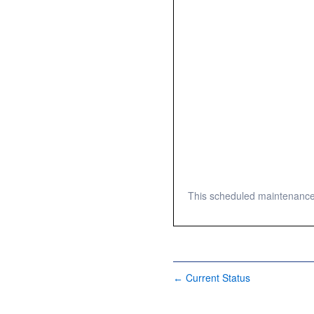
This scheduled maintenance
Current Status
←