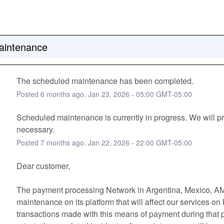
intenance
The scheduled maintenance has been completed.
Posted
6
months ago.
Jan
23
,
2026
-
05:00
GMT-05:00
Scheduled maintenance is currently in progress. We will pr
necessary.
Posted
7
months ago.
Jan
22
,
2026
-
22:00
GMT-05:00
Dear customer, 
The payment processing Network in Argentina, Mexico, AM
maintenance on its platform that will affect our services on
transactions made with this means of payment during that pe