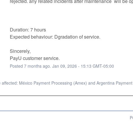
rejected. any related incidents after maintenance  will be op
Duration: 7 hours
Expected behaviour: Dgradation of service. 
Sincerely, 
PayU customer service.
Posted
7
months ago.
Jan
09
,
2026
-
15:13
GMT-05:00
 affected: México Payment Processing (Amex) and Argentina Payment
P