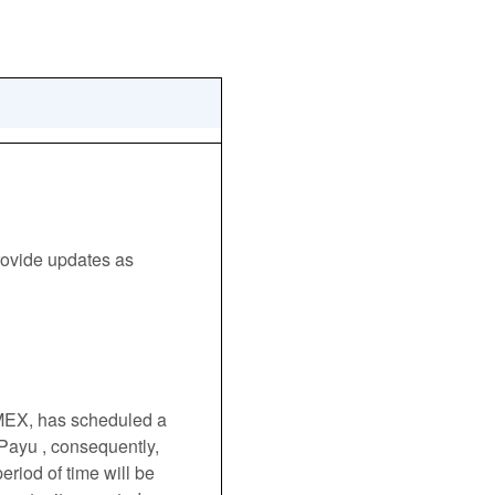
ovide updates as 
EX, has scheduled a 
 Payu , consequently, 
riod of time will be 