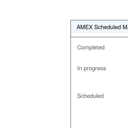
AMEX Scheduled Ma
Completed
In progress
Scheduled