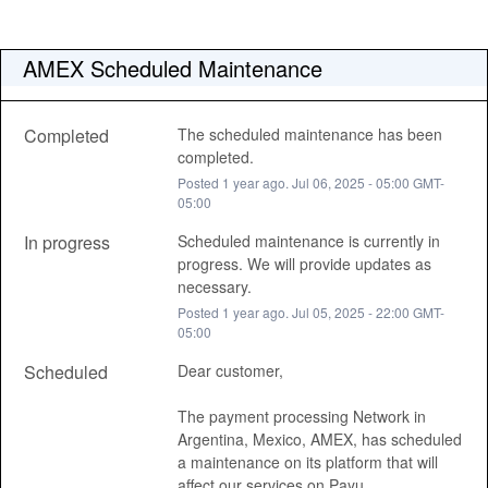
AMEX Scheduled Maintenance
Completed
The scheduled maintenance has been 
completed.
Posted
1
year ago.
Jul
06
,
2025
-
05:00
GMT-
05:00
In progress
Scheduled maintenance is currently in 
progress. We will provide updates as 
necessary.
Posted
1
year ago.
Jul
05
,
2025
-
22:00
GMT-
05:00
Scheduled
Dear customer, 
The payment processing Network in 
Argentina, Mexico, AMEX, has scheduled 
a maintenance on its platform that will 
affect our services on Payu, 