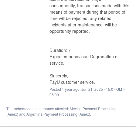
consequently, transactions made with this 
means of payment during that period of 
time will be rejected. any related 
incidents after maintenance  will be 
opportunity reported. 
Duration: 7
Expected behaviour: Degradation of 
service. 
Sincerely, 
PayU customer service.
Posted
1
year ago.
Jun
21
,
2025
-
15:07
GMT-
05:00
This scheduled maintenance affected: México Payment Processing
(Amex) and Argentina Payment Processing (Amex).