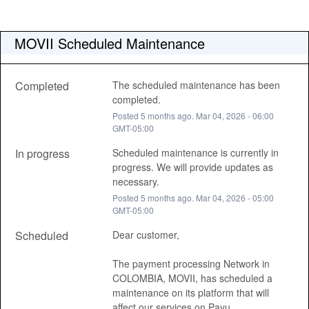
MOVII Scheduled Maintenance
Completed
The scheduled maintenance has been 
completed.
Posted
5
months ago.
Mar
04
,
2026
-
06:00
GMT-05:00
In progress
Scheduled maintenance is currently in 
progress. We will provide updates as 
necessary.
Posted
5
months ago.
Mar
04
,
2026
-
05:00
GMT-05:00
Scheduled
Dear customer, 
The payment processing Network in 
COLOMBIA, MOVII, has scheduled a 
maintenance on its platform that will 
affect our services on Payu , 