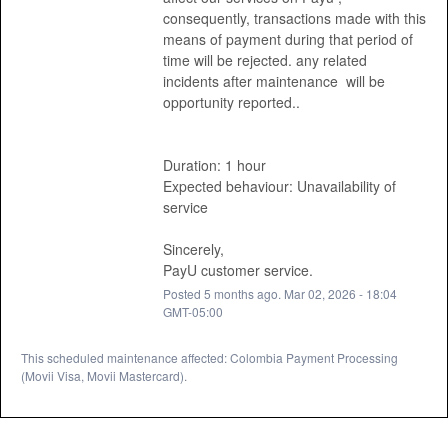
consequently, transactions made with this 
means of payment during that period of 
time will be rejected. any related 
incidents after maintenance  will be 
opportunity reported.. 
Duration: 1 hour
Expected behaviour: Unavailability of 
service 
Sincerely, 
PayU customer service.
Posted
5
months ago.
Mar
02
,
2026
-
18:04
GMT-05:00
This scheduled maintenance affected: Colombia Payment Processing
(Movii Visa, Movii Mastercard).