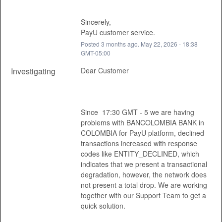
Sincerely, 
PayU customer service.
Posted
3
months ago.
May
22
,
2026
-
18:38
GMT-05:00
Investigating
Dear Customer 
Since  17:30 GMT - 5 we are having 
problems with BANCOLOMBIA BANK in 
COLOMBIA for PayU platform, declined 
transactions increased with response 
codes like ENTITY_DECLINED, which 
indicates that we present a transactional 
degradation, however, the network does 
not present a total drop. We are working 
together with our Support Team to get a 
quick solution. 