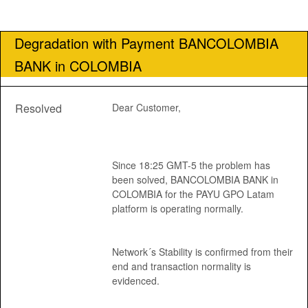
Degradation with Payment BANCOLOMBIA 
BANK in COLOMBIA
Resolved
Dear Customer, 
Since 18:25 GMT-5 the problem has 
been solved, BANCOLOMBIA BANK in 
COLOMBIA for the PAYU GPO Latam 
platform is operating normally.
Network´s Stability is confirmed from their 
end and transaction normality is 
evidenced.