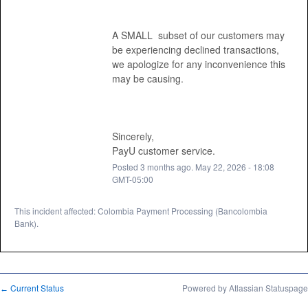
A SMALL  subset of our customers may 
be experiencing declined transactions, 
we apologize for any inconvenience this 
may be causing. 
Sincerely, 
PayU customer service.
Posted
3
months ago.
May
22
,
2026
-
18:08
GMT-05:00
This incident affected: Colombia Payment Processing (Bancolombia
Bank).
Current Status
Powered by Atlassian Statuspage
←