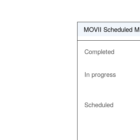
MOVII Scheduled M
Completed
In progress
Scheduled