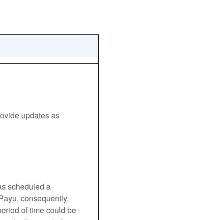
ovide updates as 
s scheduled a 
 Payu, consequently, 
riod of time could be 