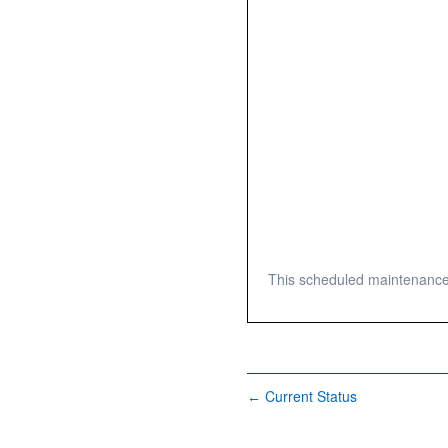
This scheduled maintenance 
Current Status
←