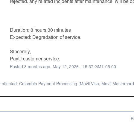
rejected. any related incidents after maintenance  will be op
Duration: 8 hours 30 minutes
Expected: Degradation of service. 
Sincerely, 
PayU customer service.
Posted
3
months ago.
May
12
,
2026
-
15:57
GMT-05:00
affected: Colombia Payment Processing (Movii Visa, Movii Mastercard
P