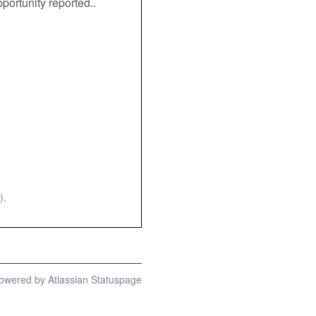
portunity reported.. 
).
owered by Atlassian Statuspage