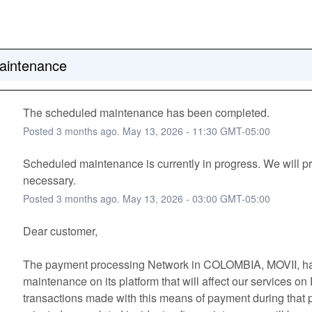
aintenance
The scheduled maintenance has been completed.
Posted
3
months ago.
May
13
,
2026
-
11:30
GMT-05:00
Scheduled maintenance is currently in progress. We will pr
necessary.
Posted
3
months ago.
May
13
,
2026
-
03:00
GMT-05:00
Dear customer, 
The payment processing Network in COLOMBIA, MOVII, ha
maintenance on its platform that will affect our services on
transactions made with this means of payment during that pe