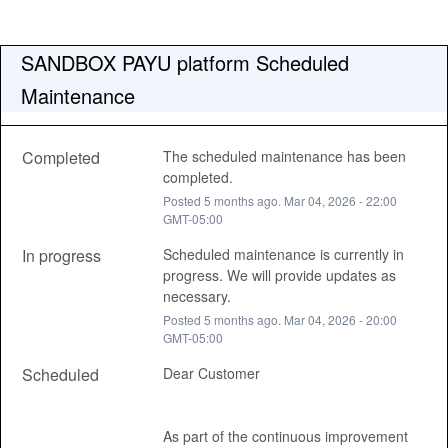
SANDBOX PAYU platform Scheduled 
Maintenance
Completed
The scheduled maintenance has been 
completed.
Posted
5
months ago.
Mar
04
,
2026
-
22:00
GMT-05:00
In progress
Scheduled maintenance is currently in 
progress. We will provide updates as 
necessary.
Posted
5
months ago.
Mar
04
,
2026
-
20:00
GMT-05:00
Scheduled
Dear Customer 
As part of the continuous improvement 