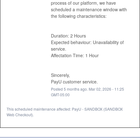
process of our platform, we have 
scheduled a maintenance window with 
the following characteristics: 
Duration: 2 Hours
Expected behaviour: Unavailability of 
service.
Affectation Time: 1 Hour 
Sincerely, 
PayU customer service.
Posted
5
months ago.
Mar
02
,
2026
-
11:25
GMT-05:00
This scheduled maintenance affected: PayU - SANDBOX (SANDBOX
Web Checkout).