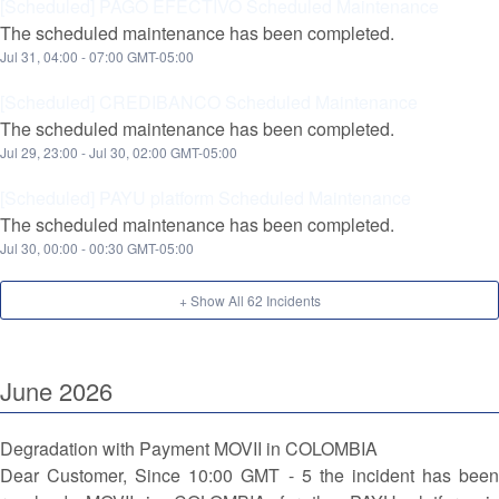
[Scheduled] PAGO EFECTIVO Scheduled Maintenance
The scheduled maintenance has been completed.
Jul
31
,
04:00
-
07:00
GMT-05:00
[Scheduled] CREDIBANCO Scheduled Maintenance
The scheduled maintenance has been completed.
Jul
29
,
23:00
- Jul
30
,
02:00
GMT-05:00
[Scheduled] PAYU platform Scheduled Maintenance
The scheduled maintenance has been completed.
Jul
30
,
00:00
-
00:30
GMT-05:00
+ Show All
62
Incidents
June
2026
Degradation with Payment MOVII in COLOMBIA
Dear Customer, Since 10:00 GMT - 5 the incident has been