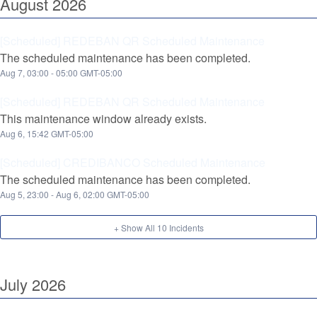
August
2026
[Scheduled] REDEBAN QR Scheduled Maintenance
The scheduled maintenance has been completed.
Aug
7
,
03:00
-
05:00
GMT-05:00
[Scheduled] REDEBAN QR Scheduled Maintenance
This maintenance window already exists.
Aug
6
,
15:42
GMT-05:00
[Scheduled] CREDIBANCO Scheduled Maintenance
The scheduled maintenance has been completed.
Aug
5
,
23:00
- Aug
6
,
02:00
GMT-05:00
+ Show All
10
Incidents
July
2026