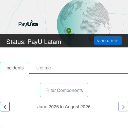
Status: PayU Latam
SUBSCRIBE
Incidents
Uptime
Filter Components
June
2026
to
August
2026