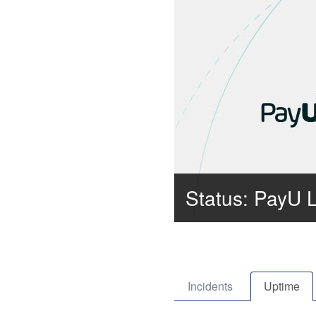
Status: PayU 
Incidents
Uptime