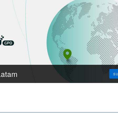
Latam
S