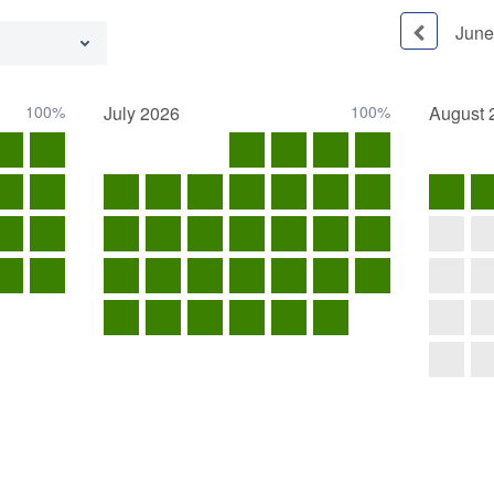
June
100%
July
2026
100%
August