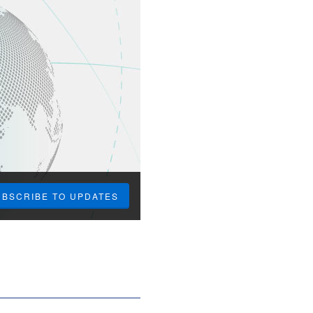
UBSCRIBE TO UPDATES