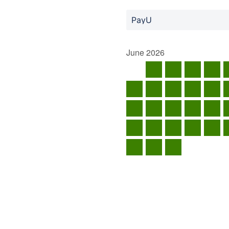
PayU
June
2026