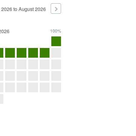
2026
to
August
2026
2026
100%